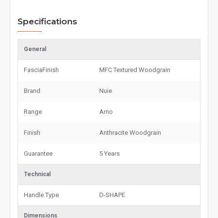
Specifications
General
FasciaFinish
MFC Textured Woodgrain
Brand
Nuie
Range
Arno
Finish
Anthracite Woodgrain
Guarantee
5 Years
Technical
Handle Type
D-SHAPE
Dimensions