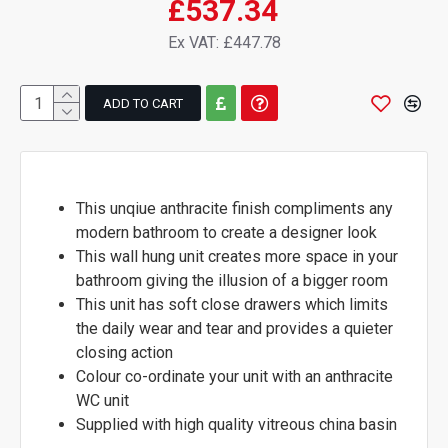
£537.34
Ex VAT: £447.78
ADD TO CART
This unqiue anthracite finish compliments any
modern bathroom to create a designer look
This wall hung unit creates more space in your
bathroom giving the illusion of a bigger room
This unit has soft close drawers which limits
the daily wear and tear and provides a quieter
closing action
Colour co-ordinate your unit with an anthracite
WC unit
Supplied with high quality vitreous china basin