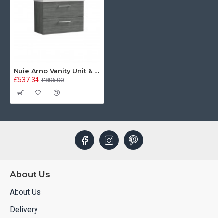
Nuie Arno Vanity Unit & Basin - 800MM Wall Hung 2 Drawer - Anthracite Woodgrain
£537.34
£806.00
About Us
About Us
Delivery