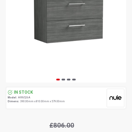
IN STOCK
Model:
ARN526A
Dimens:
390.00mm x 810.00mm x 579.00mm
£806.00