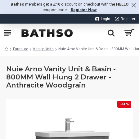
Bathso
members get a
£10
discount on checkout with the
HELLO
coupon code! -
Register Now
Login
Register
Furniture
Vanity Units
Nuie Arno Vanity Unit & Basin - 800MM Wall Hu
Nuie Arno Vanity Unit & Basin -
800MM Wall Hung 2 Drawer -
Anthracite Woodgrain
-33 %