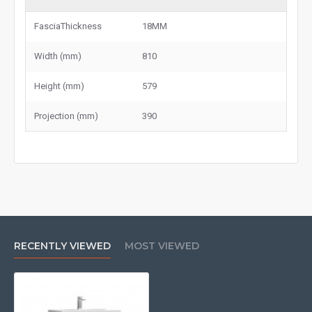
FasciaThickness
18MM
Width (mm)
810
Height (mm)
579
Projection (mm)
390
RECENTLY VIEWED
MOST VIEWED