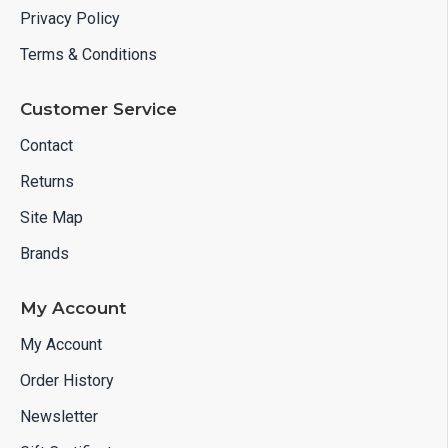
Privacy Policy
Terms & Conditions
Customer Service
Contact
Returns
Site Map
Brands
My Account
My Account
Order History
Newsletter